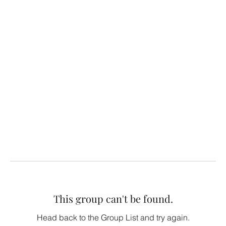
This group can't be found.
Head back to the Group List and try again.