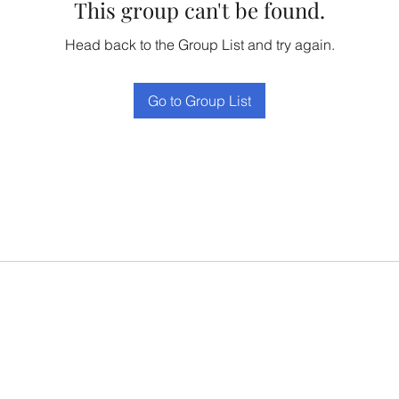
This group can't be found.
Head back to the Group List and try again.
Go to Group List