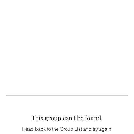
This group can't be found.
Head back to the Group List and try again.