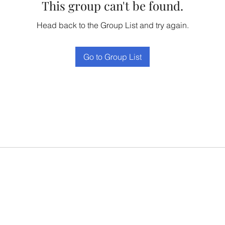
This group can't be found.
Head back to the Group List and try again.
Go to Group List