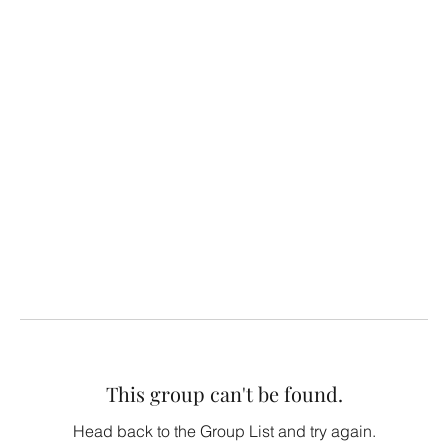
This group can't be found.
Head back to the Group List and try again.