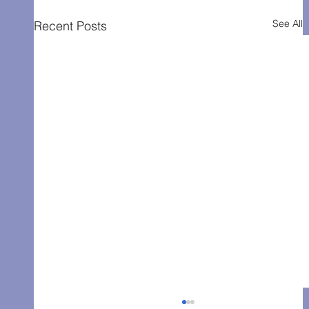
See All
Recent Posts