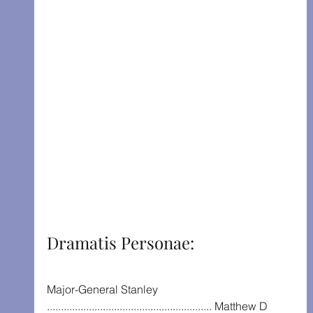
Dramatis Personae:
Major-General Stanley 
........................................................... Matthew D 