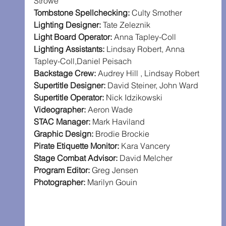
Strowe
Tombstone Spellchecking: 
Culty Smother
Lighting Designer: 
Tate Zeleznik
Light Board Operator: 
Anna Tapley-Coll
Lighting Assistants: 
Lindsay Robert, Anna 
Tapley-Coll,Daniel Peisach
Backstage Crew: 
Audrey Hill , Lindsay Robert
Supertitle Designer: 
David Steiner, John Ward
Supertitle Operator: 
Nick Idzikowski
Videographer: 
Aeron Wade
STAC Manager: 
Mark Haviland
Graphic Design: 
Brodie Brockie
Pirate Etiquette Monitor: 
Kara Vancery
Stage Combat Advisor: 
David Melcher
Program Editor: 
Greg Jensen
Photographer: 
Marilyn Gouin