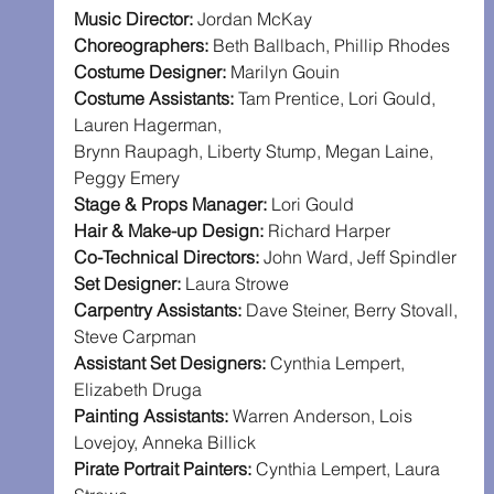
Music Director: 
Jordan McKay
Choreographers: 
Beth Ballbach, Phillip Rhodes
Costume Designer: 
Marilyn Gouin
Costume Assistants: 
Tam Prentice, Lori Gould, 
Lauren Hagerman,
Brynn Raupagh, Liberty Stump, Megan Laine, 
Peggy Emery
Stage & Props Manager: 
Lori Gould
Hair & Make-up Design: 
Richard Harper
Co-Technical Directors: 
John Ward, Jeff Spindler
Set Designer: 
Laura Strowe
Carpentry Assistants: 
Dave Steiner, Berry Stovall, 
Steve Carpman
Assistant Set Designers: 
Cynthia Lempert, 
Elizabeth Druga
Painting Assistants: 
Warren Anderson, Lois 
Lovejoy, Anneka Billick
Pirate Portrait Painters: 
Cynthia Lempert, Laura 