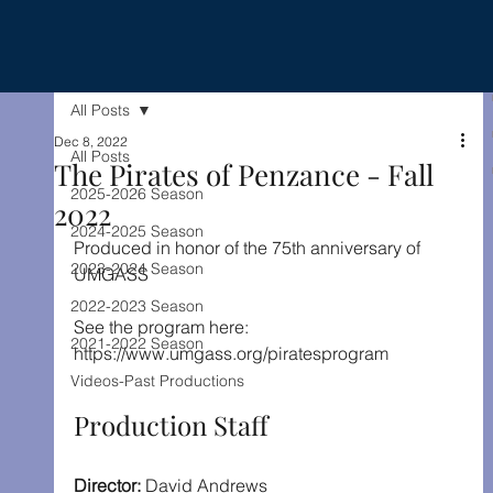
All Posts
Dec 8, 2022
All Posts
The Pirates of Penzance - Fall
2025-2026 Season
2022
2024-2025 Season
Produced in honor of the 75th anniversary of 
2023-2024 Season
UMGASS
2022-2023 Season
See the program here: 
2021-2022 Season
https://www.umgass.org/piratesprogram
Videos-Past Productions
Production Staff
Director: 
David Andrews