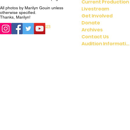
Current Production
Livestream
All photos by Marilyn Gouin unless
otherwise specified.
Get Involved
Thanks, Marilyn!
Donate
© 2023
© 2021 UMGASS |
Archives
University of Michigan
Contact Us
Audition Information