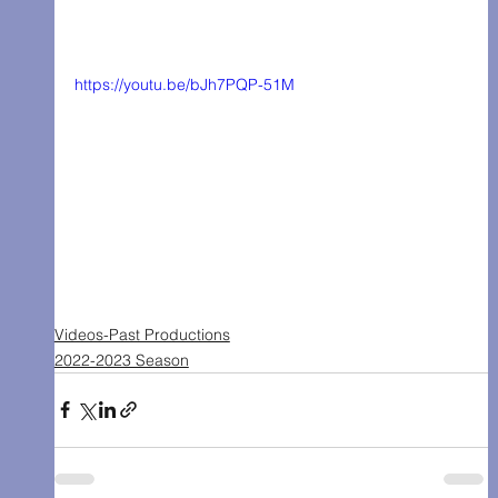
https://youtu.be/bJh7PQP-51M
Videos-Past Productions
2022-2023 Season