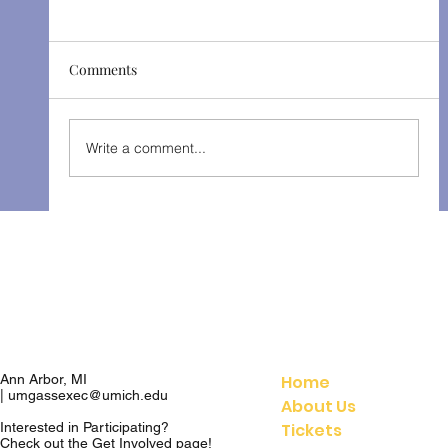
Comments
Patience - Winter 2023
Write a comment...
Home
Ann Arbor, MI
|
umgassexec@umich.edu
About Us
Tickets
Interested in Participating?
Check out the
Get Involved
page!