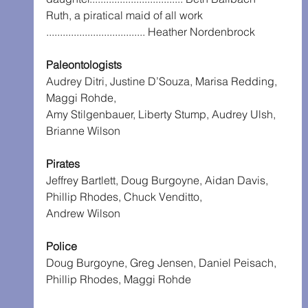
Ruth, a piratical maid of all work 
.................................... Heather Nordenbrock
Paleontologists
Audrey Ditri, Justine D’Souza, Marisa Redding, 
Maggi Rohde,
Amy Stilgenbauer, Liberty Stump, Audrey Ulsh, 
Brianne Wilson
Pirates
Jeffrey Bartlett, Doug Burgoyne, Aidan Davis, 
Phillip Rhodes, Chuck Venditto,
Andrew Wilson
Police
Doug Burgoyne, Greg Jensen, Daniel Peisach, 
Phillip Rhodes, Maggi Rohde