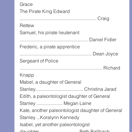
Grace
The Pirate King Edward 
................................................................. Craig 
Rettew
Samuel, his pirate lieutenant 
.......................................................... Daniel Fidler
Frederic, a pirate apprentice 
............................................................. Dean Joyce
Sergeant of Police 
...................................................................... Richard 
Knapp
Mabel, a daughter of General 
Stanley......................................... Christina Jarad
Edith, a paleontologist daughter of General 
Stanley ...................... Megan Laine
Kate, another paleontologist daughter of General 
Stanley ...Koralynn Kennedy
Isabel, yet another paleontologist 
daughter.................................. Beth Ballbach