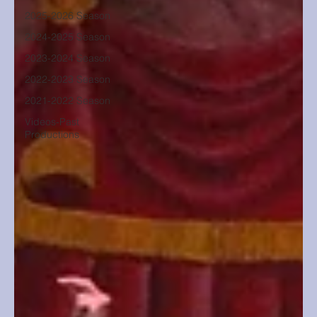
2025-2026 Season
2024-2025 Season
2023-2024 Season
2022-2023 Season
2021-2022 Season
Videos-Past
Productions