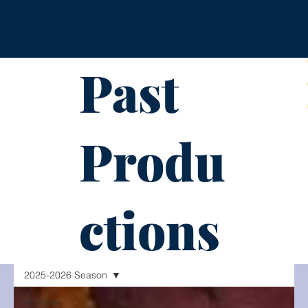
Past
Produ
ctions
2025-2026 Season
All Posts