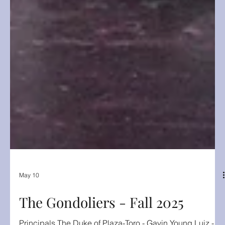
May 10
The Gondoliers - Fall 2025