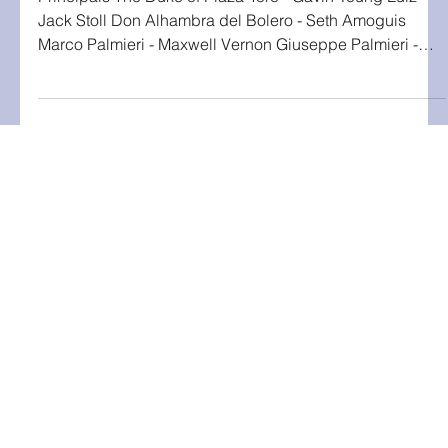
Principals The Duke of Plaza-Toro - Gavin Young Luiz -
Jack Stoll Don Alhambra del Bolero - Seth Amoguis
Marco Palmieri - Maxwell Vernon Giuseppe Palmieri -
Ibrihim Zeni Antonio - Michael Rosiu Giorgio - Vincent
Que Francesco - Nico Puerto The Dutchess of Plaza-Toro
- Abigail Eagan Casilda - Rebecca Clark Gianetta - Ava
Hawkins Tessa - Amelia Knapp Fiametta - Marisa Black
Vittoria - Tad Stolz Giulia - Kaiyah Luethy Inez - Cathie
Thomas Chorus of Gondoliers and Contadine, Men-
Home
Ann Arbor, MI
|
umgassexec@umich.edu
About Us
Tickets
Interested in Participating?
Check out the
Get Involved
page!
Current Production
Livestream
All photos by Marilyn Gouin unless
otherwise specified.