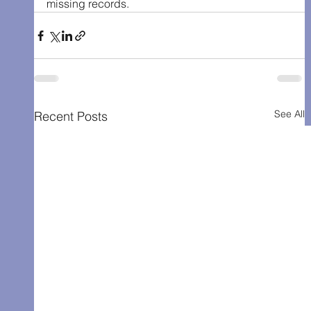
missing records.
See All
Recent Posts