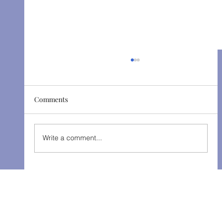
Comments
The Gondoliers - Fall 2025
Write a comment...