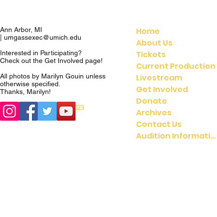
Home
Ann Arbor, MI
|
umgassexec@umich.edu
About Us
Tickets
Interested in Participating?
Check out the
Get Involved
page!
Current Production
Livestream
All photos by Marilyn Gouin unless
otherwise specified.
Get Involved
Thanks, Marilyn!
Donate
© 2023
© 2021 UMGASS |
Archives
University of Michigan
Contact Us
Audition Information