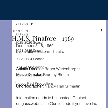
All Posts
Dec 3, 1969
All Posts
H.M.S. Pinafore - 1969
2025-2026 Season
December 3 - 6, 1969
2024-2025 Season
Lydia Mendelssohn Theatre
2023-2024 Season
2022-2023 Season
Artistic Director: 
Roger Wertenberger
Music Director:
 Bradley Bloom
2021-2022 Season
Videos-Past Productions
Choreographer:
 Nancy Hall Gilmartin
Information needs to be located. Contact 
umgass.webmaster@umich.edu if you have the 