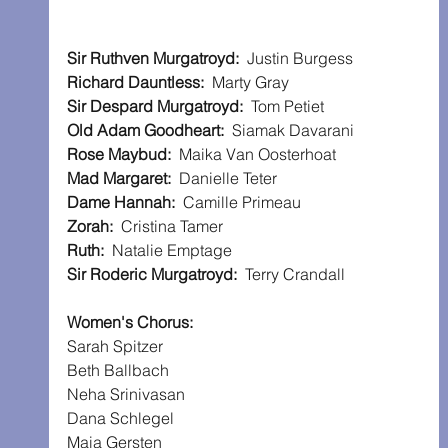
Sir Ruthven Murgatroyd:
  Justin Burgess
Richard Dauntless:
  Marty Gray
Sir Despard Murgatroyd:
  Tom Petiet
Old Adam Goodheart:
  Siamak Davarani
Rose Maybud:
  Maika Van Oosterhoat
Mad Margaret:
  Danielle Teter
Dame Hannah:
  Camille Primeau
Zorah:
  Cristina Tamer
Ruth:
  Natalie Emptage
Sir Roderic Murgatroyd:
  Terry Crandall
Women's Chorus:
Sarah Spitzer
Beth Ballbach
Neha Srinivasan
Dana Schlegel
Maia Gersten