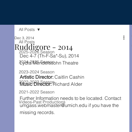
All Posts
Dec 3, 2014
All Posts
Ruddigore - 2014
2025-2026 Season
Dec 4-7 (Th-F-Sa*-Su), 2014
2024-2025 Season
Lydia Mendelssohn Theatre
2023-2024 Season
Artistic Director: 
Caitlin Cashin
2022-2023 Season
Music Director: 
Richard Alder
2021-2022 Season
Further Information needs to be located. Contact 
Videos-Past Productions
umgass.webmaster@umich.edu if you have the 
missing records.