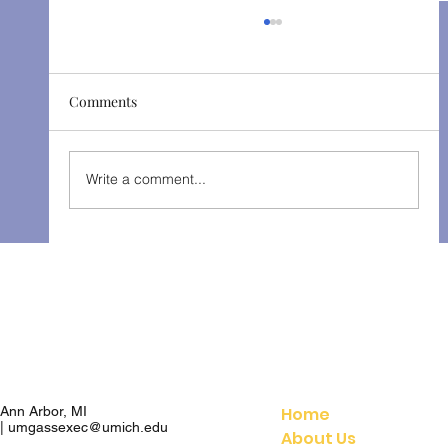
Comments
The Gondoliers - Fall 2025
Write a comment...
Home
Ann Arbor, MI
|
umgassexec@umich.edu
About Us