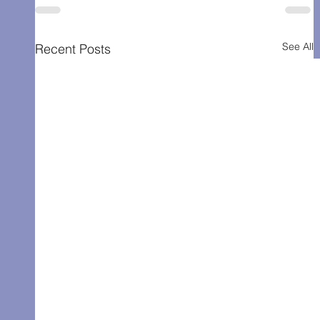
See All
Recent Posts