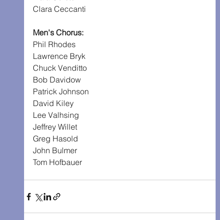
Clara Ceccanti
Men's Chorus:
Phil Rhodes
Lawrence Bryk
Chuck Venditto
Bob Davidow
Patrick Johnson
David Kiley
Lee Valhsing
Jeffrey Willet
Greg Hasold
John Bulmer
Tom Hofbauer