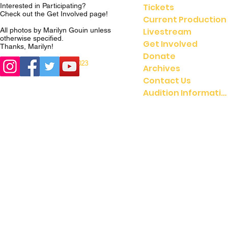
Tickets
Interested in Participating?
Check out the
Get Involved
page!
Current Production
Livestream
All photos by Marilyn Gouin unless
otherwise specified.
Get Involved
Thanks, Marilyn!
Donate
© 2023
© 2021 UMGASS |
Archives
University of Michigan
Contact Us
Audition Information