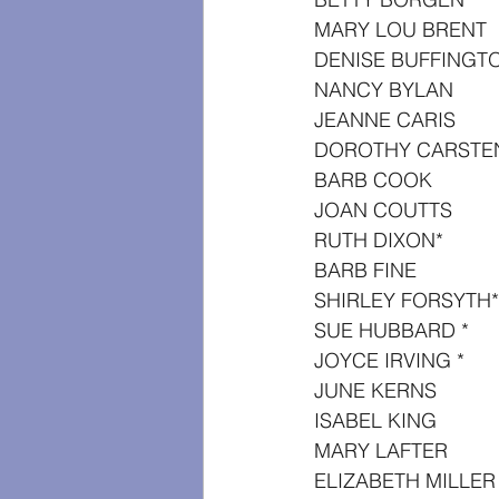
MARY LOU BRENT
DENISE BUFFINGT
NANCY BYLAN
JEANNE CARIS
DOROTHY CARSTE
BARB COOK
JOAN COUTTS
RUTH DIXON*
BARB FINE
SHIRLEY FORSYTH*
SUE HUBBARD *
JOYCE IRVING *
JUNE KERNS
ISABEL KING
MARY LAFTER
ELIZABETH MILLER