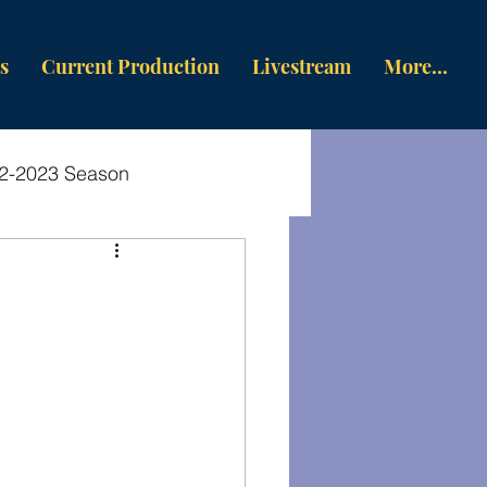
s
Current Production
Livestream
More...
2-2023 Season