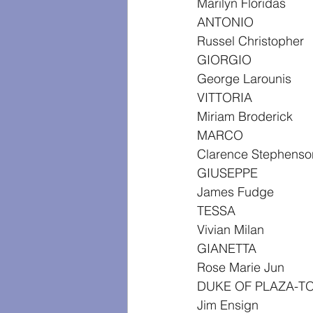
Marilyn Floridas
ANTONIO
Russel Christopher
GIORGIO
George Larounis
VITTORIA
Miriam Broderick
MARCO
Clarence Stephenso
GIUSEPPE
James Fudge
TESSA
Vivian Milan
GIANETTA
Rose Marie Jun
DUKE OF PLAZA-T
Jim Ensign