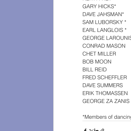
GARY HICKS*
DAVE JAHSMAN*
SAM LUBORSKY *
EARL LANGLOIS *
GEORGE LAROUNI
CONRAD MASON
CHET MILLER
BOB MOON
BILL REID
FRED SCHEFFLER
DAVE SUMMERS
ERIK THOMASSEN
GEORGE ZA ZANIS
*Members of dancin