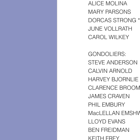
ALICE MOLINA
MARY PARSONS
DORCAS STRONG *
JUNE VOLLRATH
CAROL WILKEY
GONDOLIERS:
STEVE ANDERSON
CALVIN ARNOLD
HARVEY BJORNLIE
CLARENCE BROOM
JAMES CRAVEN
PHIL EMBURY
MacLELLAN EMSHW
LLOYD EVANS
BEN FREIDMAN
KEITH FREY