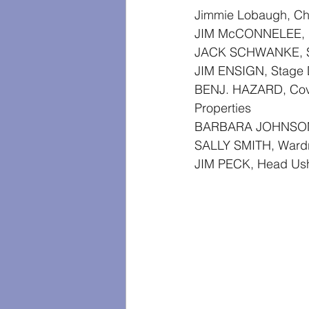
Jimmie Lobaugh, Ch
JIM McCONNELEE, M
JACK SCHWANKE, S
JIM ENSIGN, Stage 
BENJ. HAZARD, Cov
Properties
BARBARA JOHNSON
SALLY SMITH, Wardr
JIM PECK, Head Us