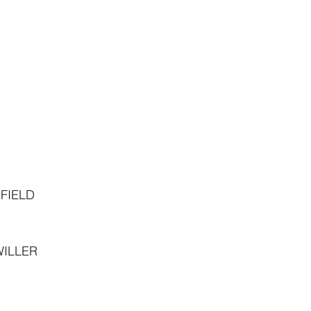
FIELD
ILLER