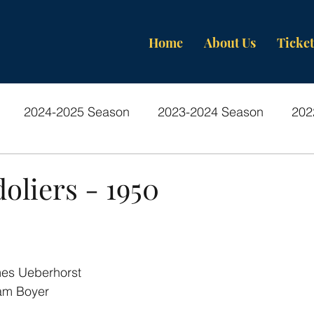
Home
About Us
Ticket
2024-2025 Season
2023-2024 Season
202
os-Past Productions
oliers - 1950
es Ueberhorst
iam Boyer