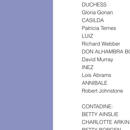
DUCHESS
Gloria Gonan
CASILDA
Patricia Ternes
LUIZ
Richard Webber
DON ALHAMBRA B
David Murray
INEZ
Lois Abrams
ANNIBALE
Robert Johnstone
CONTADINE:
BETTY AINSLIE
CHARLOTTE ARKIN
BETTY BORGEN