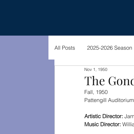
All Posts
2025-2026 Season
Nov 1, 1950
2021-2022 Season
Vide
The Gond
Fall, 1950
Pattengill Auditorium
Artistic Director: 
Jam
Music Director:
 Will