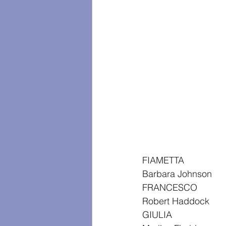
FIAMETTA
Barbara Johnson
FRANCESCO
Robert Haddock
GIULIA