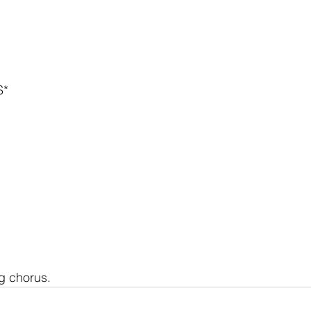
S*
g chorus.