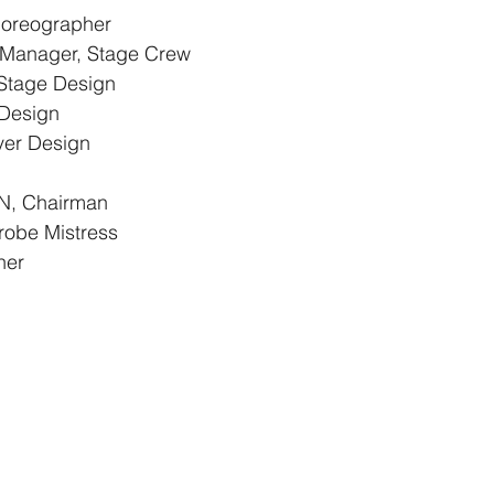
oreographer
anager, Stage Crew
tage Design
Design
er Design
, Chairman
obe Mistress
her