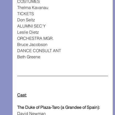
COSTUMES
Thelma Kavanau
TICKETS
Don Seltz
ALUMNI SEC'Y
Leslie Dietz
ORCHESTRA MGR.
Bruce Jacobson
DANCE CONSULT ANT
Beth Greene
Cast:
The Duke of Plaza-Taro (a Grandee of Spain): 
David Newman