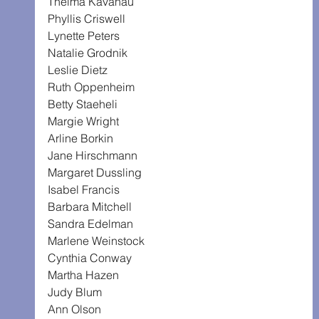
Thelma Kavanau
Phyllis Criswell
Lynette Peters
Natalie Grodnik
Leslie Dietz
Ruth Oppenheim
Betty Staeheli
Margie Wright
Arline Borkin
Jane Hirschmann
Margaret Dussling
Isabel Francis
Barbara Mitchell
Sandra Edelman
Marlene Weinstock
Cynthia Conway
Martha Hazen
Judy Blum
Ann Olson