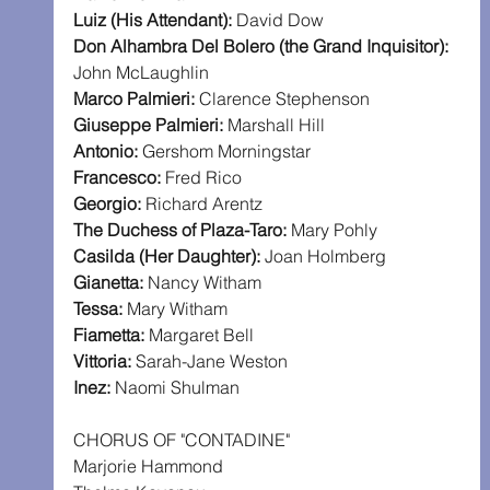
Luiz (His Attendant):
 David Dow
Don Alhambra Del Bolero (the Grand Inquisitor): 
John McLaughlin
Marco Palmieri:
 Clarence Stephenson
Giuseppe Palmieri:
 Marshall Hill
Antonio:
 Gershom Morningstar
Francesco:
 Fred Rico
Georgio:
 Richard Arentz
The Duchess of Plaza-Taro:
 Mary Pohly
Casilda (Her Daughter):
 Joan Holmberg
Gianetta:
 Nancy Witham
Tessa:
 Mary Witham
Fiametta:
 Margaret Bell
Vittoria:
 Sarah-Jane Weston
Inez:
 Naomi Shulman
CHORUS OF "CONTADINE"
Marjorie Hammond