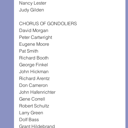
Nancy Lester
Judy Gilden
CHORUS OF GONDOLIERS
David Morgan
Peter Cartwright
Eugene Moore
Pat Smith
Richard Booth
George Finkel
John Hickman
Richard Arentz
Don Cameron
John Hafenrichter
Gene Correll
Robert Schultz
Larry Green
DoIf Bass
Grant Hildebrand