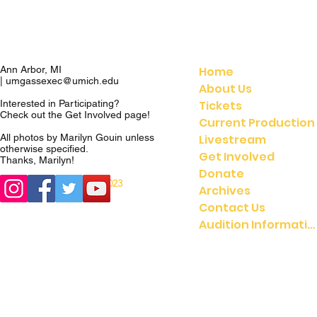
Home
Ann Arbor, MI
|
umgassexec@umich.edu
About Us
Tickets
Interested in Participating?
Check out the
Get Involved
page!
Current Production
Livestream
All photos by Marilyn Gouin unless
otherwise specified.
Get Involved
Thanks, Marilyn!
Donate
© 2023
© 2021 UMGASS |
Archives
University of Michigan
Contact Us
Audition Information