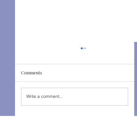
Comments
The Gondoliers - Fall 2025
Write a comment...