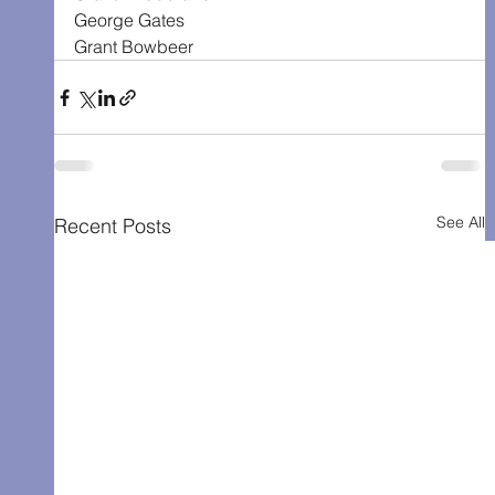
George Gates
Grant Bowbeer
See All
Recent Posts