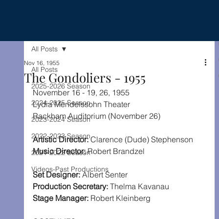
All Posts
Nov 16, 1955
All Posts
The Gondoliers - 1955
2025-2026 Season
November 16 - 19, 26, 1955
2024-2025 Season
Lydia Mendelssohn Theater
Rackham Auditorium (November 26)
2023-2024 Season
2022-2023 Season
Artistic Director: 
Clarence (Dude) Stephenson
Music Director:
 Robert Brandzel
2021-2022 Season
Videos-Past Productions
Set Designer:
 Albert Senter
Production Secretary: 
Thelma Kavanau
Stage Manager:
 Robert Kleinberg