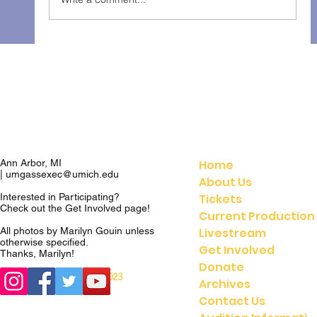
The Gondoliers - Fall 2025
Home
Ann Arbor, MI
|
umgassexec@umich.edu
About Us
Tickets
Interested in Participating?
Check out the
Get Involved
page!
Current Production
Livestream
All photos by Marilyn Gouin unless
otherwise specified.
Get Involved
Thanks, Marilyn!
Donate
© 2023
© 2021 UMGASS |
Archives
University of Michigan
Contact Us