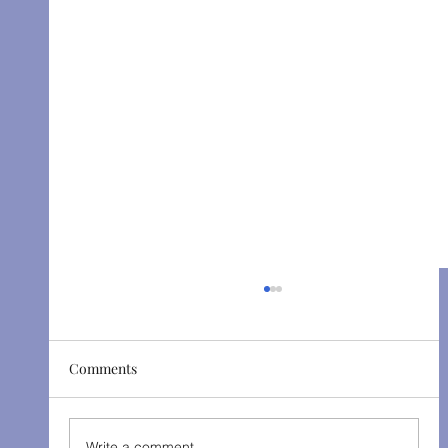
Comments
Write a comment...