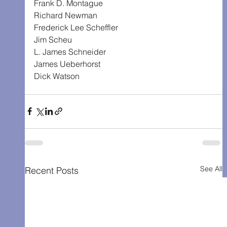
Frank D. Montague
Richard Newman
Frederick Lee Scheffler
Jim Scheu
L. James Schneider
James Ueberhorst
Dick Watson
See All
Recent Posts