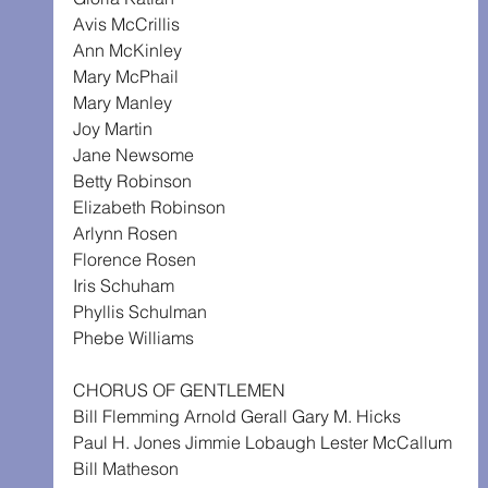
Avis McCrillis
Ann McKinley
Mary McPhail
Mary Manley
Joy Martin
Jane Newsome
Betty Robinson
Elizabeth Robinson
Arlynn Rosen
Florence Rosen
Iris Schuham
Phyllis Schulman
Phebe Williams
CHORUS OF GENTLEMEN
Bill Flemming Arnold Gerall Gary M. Hicks
Paul H. Jones Jimmie Lobaugh Lester McCallum
Bill Matheson