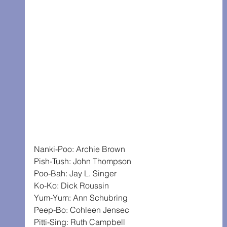
Nanki-Poo: Archie Brown
Pish-Tush: John Thompson
Poo-Bah: Jay L. Singer
Ko-Ko: Dick Roussin
Yum-Yum: Ann Schubring
Peep-Bo: Cohleen Jensec
Pitti-Sing: Ruth Campbell