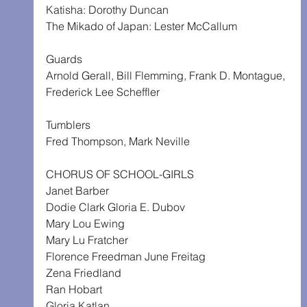
Katisha: Dorothy Duncan
The Mikado of Japan: Lester McCallum
Guards
Arnold Gerall, Bill Flemming, Frank D. Montague,
Frederick Lee Scheffler
Tumblers
Fred Thompson, Mark Neville
CHORUS OF SCHOOL-GIRLS
Janet Barber
Dodie Clark Gloria E. Dubov
Mary Lou Ewing
Mary Lu Fratcher
Florence Freedman June Freitag
Zena Friedland
Ran Hobart
Gloria Katlan