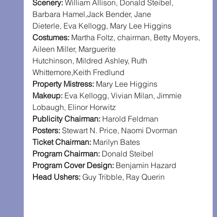
Scenery:
 William Allison, Donald Steibel, 
Barbara Hamel,Jack Bender, Jane 
Dieterle, Eva Kellogg, Mary Lee Higgins
Costumes:
 Martha Foltz, chairman, Betty Moyers, 
Aileen Miller, Marguerite 
Hutchinson, Mildred Ashley, Ruth 
Whittemore,Keith Fredlund
Property Mistress:
 Mary Lee Higgins
Makeup:
 Eva Kellogg, Vivian Milan, Jimmie 
Lobaugh, Elinor Horwitz
Publicity Chairman:
 Harold Feldman
Posters:
 Stewart N. Price, Naomi Dvorman
Ticket Chairman:
 Marilyn Bates
Program Chairman:
 Donald Steibel
Program Cover Design:
 Benjamin Hazard
Head Ushers:
 Guy Tribble, Ray Querin