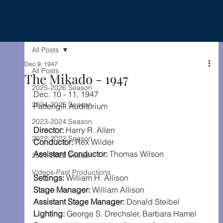
All Posts
Dec 9, 1947
All Posts
The Mikado - 1947
2025-2026 Season
Dec. 10 - 11, 1947
2024-2025 Season
Pattengill Auditorium
2023-2024 Season
Director:
 Harry R. Allen
2022-2023 Season
Conductor:
 Rex Wilder
Assistant Conductor:
 Thomas Wilson
2021-2022 Season
Videos-Past Productions
Settings:
 William H. Allison
Stage Manager:
 William Allison
Assistant Stage Manager:
 Donald Steibel
Lighting:
 George S. Drechsler, Barbara Hamel