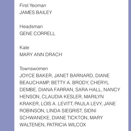
First Yeoman
JAMES BAILEY
Headsman
GENE CORRELL
Kate
MARY ANN DRACH
Townswomen
JOYCE BAKER, JANET BARNARD, DIANE 
BEAUCHAMP, BETTY A. BRODY, CHERYL 
DEMBE, DIANA FARRAN, SARA HALL, NANCY 
HENSON, CLAUDIA KESLER, MARILYN 
KRAKER, LOIS A. LEVITT, PAULA LEVY, JANE 
ROBINSON, LINDA SIEGRIST, SIDNI 
SCHWANEKE, DIANE TICKTON, MARY 
WALTENEN, PATRICIA WILCOX