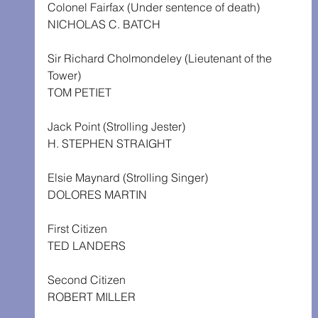
Colonel Fairfax (Under sentence of death)
NICHOLAS C. BATCH
Sir Richard Cholmondeley (Lieutenant of the 
Tower)
TOM PETIET
Jack Point (Strolling Jester)
H. STEPHEN STRAIGHT
Elsie Maynard (Strolling Singer)
DOLORES MARTIN
First Citizen
TED LANDERS
Second Citizen
ROBERT MILLER