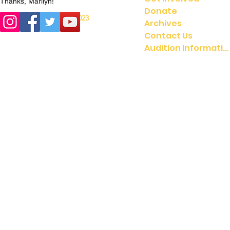
Thanks, Marilyn!
Donate
© 2023
© 2021 UMGASS |
Archives
University of Michigan
Contact Us
Audition Information