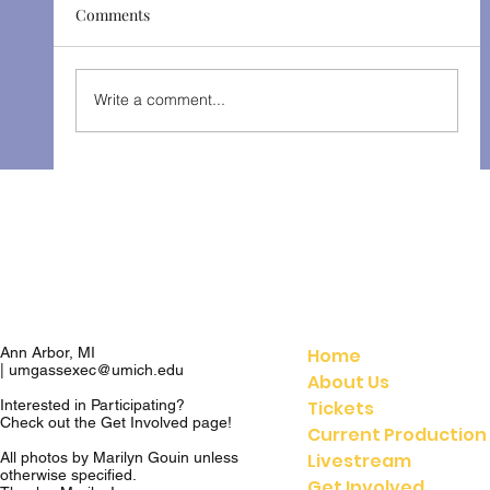
Comments
The Gondoliers - Fall 2025
Write a comment...
Home
Ann Arbor, MI
|
umgassexec@umich.edu
About Us
Tickets
Interested in Participating?
Check out the
Get Involved
page!
Current Production
Livestream
All photos by Marilyn Gouin unless
otherwise specified.
Get Involved