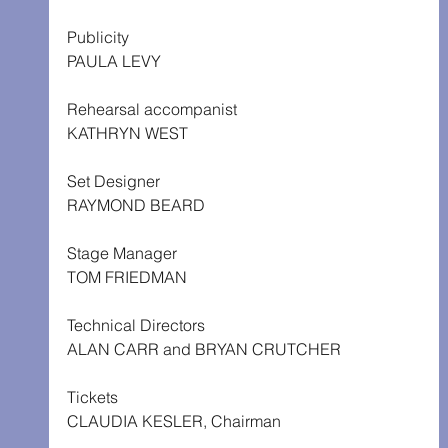
Publicity
PAULA LEVY
Rehearsal accompanist
KATHRYN WEST
Set Designer
RAYMOND BEARD
Stage Manager
TOM FRIEDMAN
Technical Directors
ALAN CARR and BRYAN CRUTCHER
Tickets
CLAUDIA KESLER, Chairman