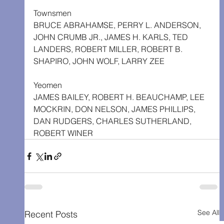
Townsmen
BRUCE ABRAHAMSE, PERRY L. ANDERSON, 
JOHN CRUMB JR., JAMES H. KARLS, TED 
LANDERS, ROBERT MILLER, ROBERT B. 
SHAPIRO, JOHN WOLF, LARRY ZEE
Yeomen
JAMES BAILEY, ROBERT H. BEAUCHAMP, LEE 
MOCKRIN, DON NELSON, JAMES PHILLIPS, 
DAN RUDGERS, CHARLES SUTHERLAND, 
ROBERT WINER
See All
Recent Posts