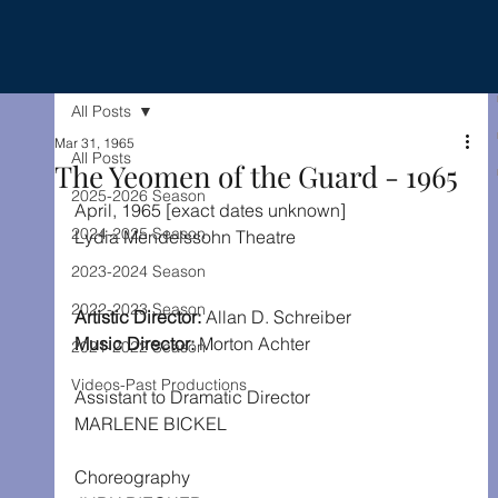
All Posts
Mar 31, 1965
All Posts
The Yeomen of the Guard - 1965
2025-2026 Season
April, 1965 [exact dates unknown]
2024-2025 Season
Lydia Mendelssohn Theatre
2023-2024 Season
2022-2023 Season
Artistic Director: 
Allan D. Schreiber
Music Director:
 Morton Achter
2021-2022 Season
Videos-Past Productions
Assistant to Dramatic Director
MARLENE BICKEL
Choreography