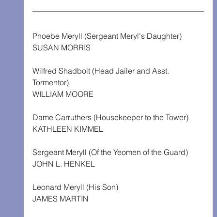
Phoebe Meryll (Sergeant Meryl's Daughter)
SUSAN MORRIS
Wilfred Shadbolt (Head Jailer and Asst. 
Tormentor)
WILLIAM MOORE
Dame Carruthers (Housekeeper to the Tower)
KATHLEEN KIMMEL
Sergeant Meryll (Of the Yeomen of the Guard)
JOHN L. HENKEL
Leonard Meryll (His Son)
JAMES MARTIN