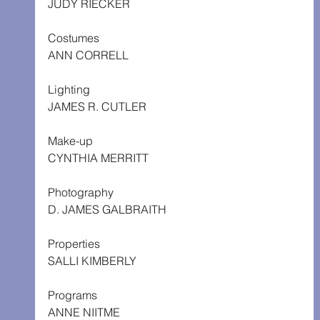
JUDY RIECKER
Costumes
ANN CORRELL
Lighting
JAMES R. CUTLER
Make-up
CYNTHIA MERRITT
Photography
D. JAMES GALBRAITH
Properties
SALLI KIMBERLY
Programs
ANNE NIITME