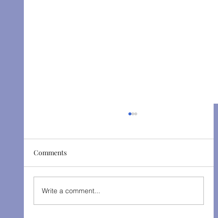
Comments
The Gondoliers - Fall 2025
Write a comment...