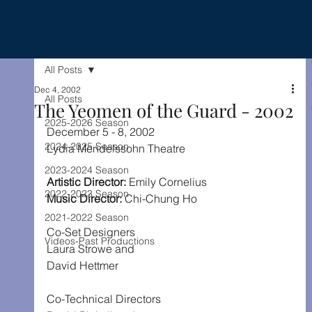
All Posts
Dec 4, 2002
All Posts
The Yeomen of the Guard - 2002
2025-2026 Season
December 5 - 8, 2002
2024-2025 Season
Lydia Mendelssohn Theatre
2023-2024 Season
Artistic Director: 
Emily Cornelius
2022-2023 Season
Music Director: 
Chi-Chung Ho
2021-2022 Season
Co-Set Designers
Videos-Past Productions
Laura Strowe and
David Hettmer
Co-Technical Directors