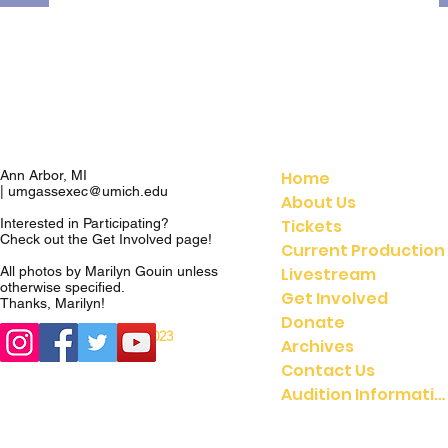
Home
Ann Arbor, MI
|
umgassexec@umich.edu
About Us
Tickets
Interested in Participating?
Check out the
Get Involved
page!
Current Production
Livestream
All photos by Marilyn Gouin unless
otherwise specified.
Get Involved
Thanks, Marilyn!
Donate
© 2023
© 2021 UMGASS |
Archives
University of Michigan
Contact Us
Audition Information