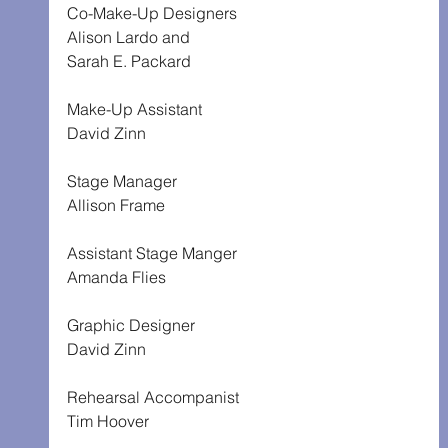
Co-Make-Up Designers
Alison Lardo and
Sarah E. Packard
Make-Up Assistant
David Zinn
Stage Manager
Allison Frame
Assistant Stage Manger
Amanda Flies
Graphic Designer
David Zinn
Rehearsal Accompanist
Tim Hoover