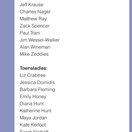
Jeff Krause
Charles Nagel
Matthew Ray
Zack Spencer
Paul Trani
Jim Wessel-Walker
Alan Wineman
Mike Zeddies
Townsladies:
Liz Crabtree
Jessica Doinidis
Barbara Fleming
Emily Honey
Diana Hunt
Katherine Hunt
Maya Jordan
Kate Kerfoot
Sarah Nisbett