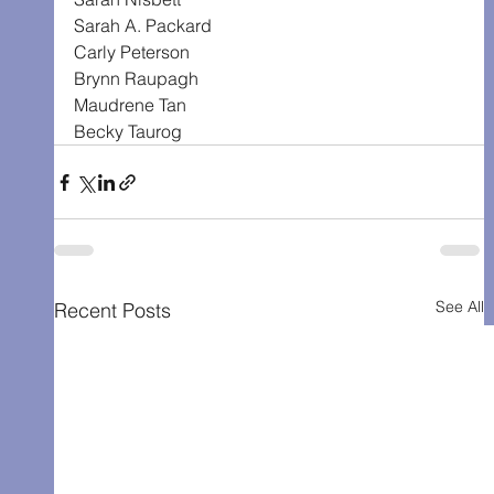
Sarah A. Packard
Carly Peterson
Brynn Raupagh
Maudrene Tan
Becky Taurog
See All
Recent Posts