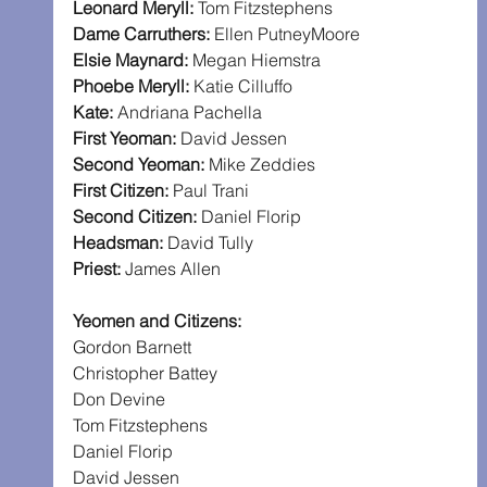
Leonard Meryll: 
Tom Fitzstephens
Dame Carruthers: 
Ellen PutneyMoore
Elsie Maynard: 
Megan Hiemstra
Phoebe Meryll: 
Katie Cilluffo
Kate: 
Andriana Pachella
First Yeoman: 
David Jessen
Second Yeoman: 
Mike Zeddies
First Citizen: 
Paul Trani
Second Citizen: 
Daniel Florip
Headsman: 
David Tully
Priest: 
James Allen
Yeomen and Citizens:
Gordon Barnett
Christopher Battey
Don Devine
Tom Fitzstephens
Daniel Florip
David Jessen