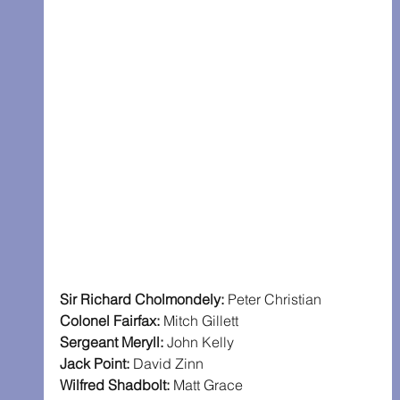
Sir Richard Cholmondely: 
Peter Christian
Colonel Fairfax: 
Mitch Gillett
Sergeant Meryll: 
John Kelly
Jack Point: 
David Zinn
Wilfred Shadbolt: 
Matt Grace