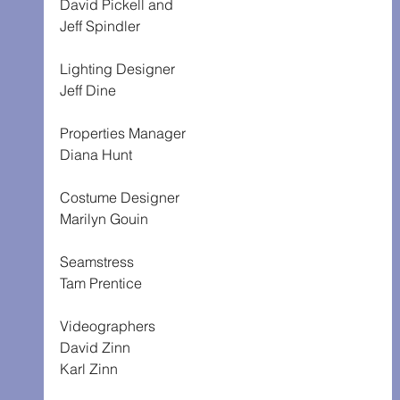
David Pickell and
Jeff Spindler
Lighting Designer
Jeff Dine
Properties Manager
Diana Hunt
Costume Designer
Marilyn Gouin
Seamstress
Tam Prentice
Videographers
David Zinn
Karl Zinn