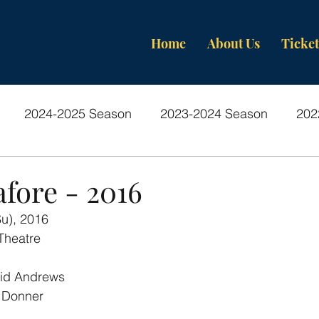
Home
About Us
Ticket
2024-2025 Season
2023-2024 Season
202
os-Past Productions
fore - 2016
Su), 2016
Theatre
id Andrews
 Donner