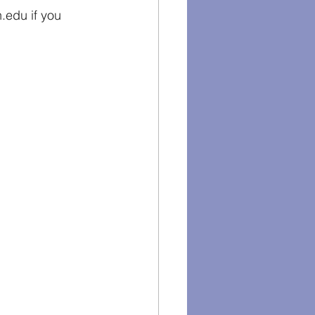
edu if you 