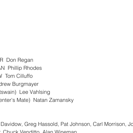
R  Don Regan
 Phillip Rhodes
Tom Cilluffo
drew Burgmayer
swain)  Lee Vahlsing
ter's Mate)  Natan Zamansky
Davidow, Greg Hassold, Pat Johnson, Carl Morrison, J
r, Chuck Venditto, Alan Wineman