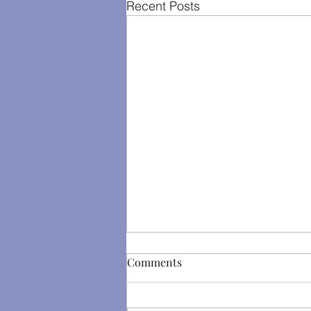
Recent Posts
Comments