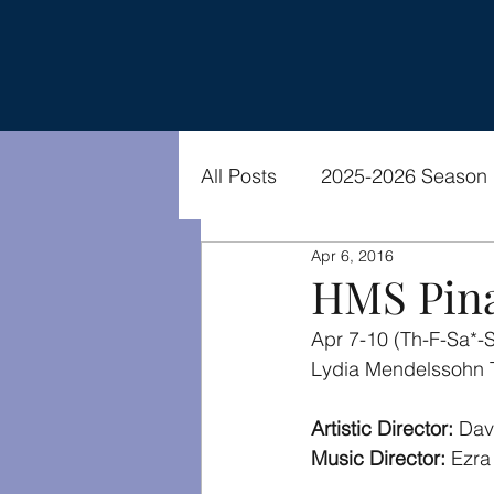
All Posts
2025-2026 Season
Apr 6, 2016
2021-2022 Season
Vide
HMS Pina
Apr 7-10 (Th-F-Sa*-
Lydia Mendelssohn 
Artistic Director: 
Dav
Music Director: 
Ezra