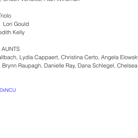
riolo
 Lori Gould
ith Kelly
 AUNTS  
llbach, Lydia Cappaert, Christina Certo, Angela Elowsk
i, Brynn Raupagh, Danielle Ray, Dana Schlegel, Chelsea
3_EkNCU