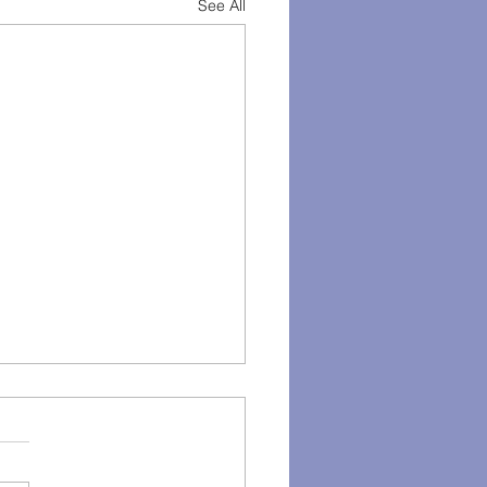
See All