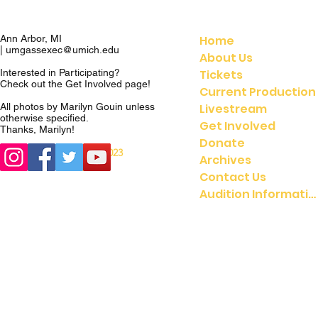
Home
Ann Arbor, MI
|
umgassexec@umich.edu
About Us
Tickets
Interested in Participating?
Check out the
Get Involved
page!
Current Production
Livestream
All photos by Marilyn Gouin unless
otherwise specified.
Get Involved
Thanks, Marilyn!
Donate
© 2023
© 2021 UMGASS |
Archives
University of Michigan
Contact Us
Audition Information