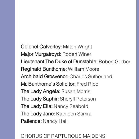
Colonel Calverley: 
Milton Wright
Major Murgatroyd: 
Robert Winer
Lieutenant The Duke of Dunstable: 
Robert Gerber
Reginald Bunthorne: 
William Moore
Archibald Grosvenor: 
Charles Sutherland
Mr. Bunthorne's Solicitor: 
Fred Rico
The Lady Angela: 
Susan Morris
The Lady Saphir: 
Sheryll Peterson
The Lady Ella: 
Nancy Seabold
The Lady Jane: 
Kathleen Samra
Patience: 
Nancy Hall
CHORUS OF RAPTUROUS MAIDENS