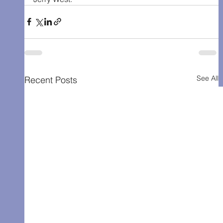
See All
Recent Posts