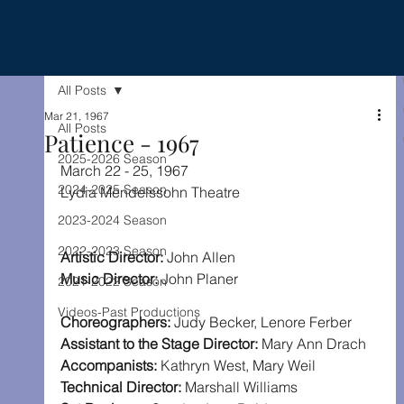
All Posts
Mar 21, 1967
All Posts
Patience - 1967
2025-2026 Season
March 22 - 25, 1967
2024-2025 Season
Lydia Mendelssohn Theatre
2023-2024 Season
2022-2023 Season
Artistic Director: 
John Allen
Music Director:
 John Planer
2021-2022 Season
Videos-Past Productions
Choreographers: 
Judy Becker, Lenore Ferber
Assistant to the Stage Director: 
Mary Ann Drach
Accompanists: 
Kathryn West, Mary Weil
Technical Director: 
Marshall Williams