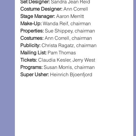
Set Designer: 
Sandra Jean Reid
Costume Designer: 
Ann Correll
Stage Manager: 
Aaron Merritt
Make-Up: 
Wanda Reif, chairman
Properties: 
Sue Shippey, chairman
Costumes: 
Ann Correll, chairman
Publicity: 
Christa Ragatz, chairman
Mailing List: 
Pam Thomas
Tickets: 
Claudia Kesler, Jerry West
Programs: 
Susan Morris, chairman
Super Usher: 
Heinrich Bjoenfjord