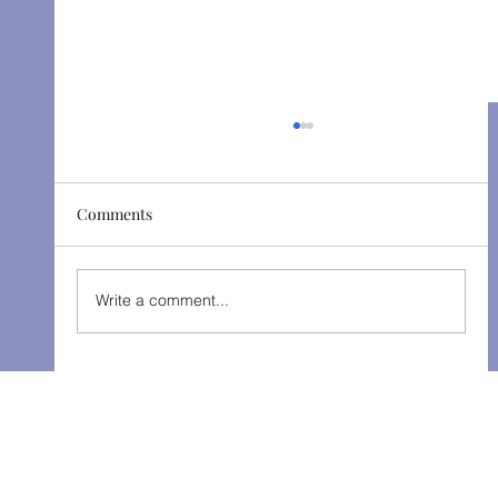
Comments
The Gondoliers - Fall 2025
Write a comment...