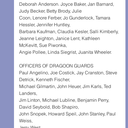
Deborah Anderson. Joyce Baker, Jan Barnard, 
Judy Becker, Betty Brody, Julie 
Coon, Lenore Ferber, Jo Gunderlock, Tamara 
Hessler, Jennifer Huntley, 
Barbara Kaufman, Claudia Kesler, Salli Kimberly,
Jeanne Leighton, Janice Lent, Kathleen 
McKevitt, Sue Piwonka,
Angie Pollee, Linda Siegrist, Juanita Wheeler.
OFFICERS OF DRAGOON GUARDS
Paul Angelino, Joe Costick, Jay Cranston, Steve 
Detrick, Kenneth Fischer, 
Michael Gilmartin, John Heuer, Jim Karls, Ted 
Landers,
Jim Linton, Michael Lubline, Benjamin Perry, 
David Seybold, Bob Shapiro, 
John Snopek, Howard Speil, John Stanley, Paul 
Weiss,
Jerry West.