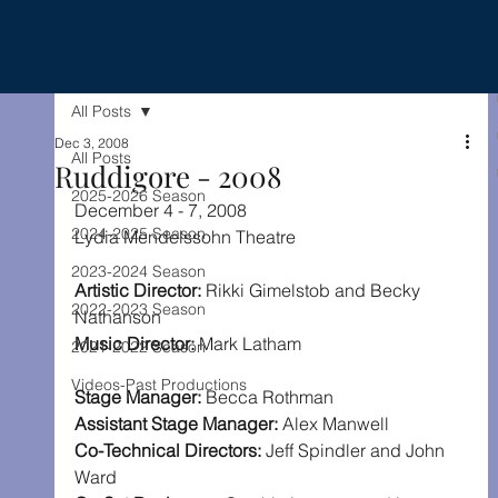
All Posts
Dec 3, 2008
All Posts
Ruddigore - 2008
2025-2026 Season
December 4 - 7, 2008
2024-2025 Season
Lydia Mendelssohn Theatre
2023-2024 Season
Artistic Director: 
Rikki Gimelstob and Becky 
2022-2023 Season
Nathanson
Music Director: 
Mark Latham
2021-2022 Season
Videos-Past Productions
Stage Manager: 
Becca Rothman
Assistant Stage Manager: 
Alex Manwell
Co-Technical Directors: 
Jeff Spindler and John 
Ward