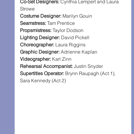
Co-Set Designers:
 Cynthia Lempert and Laura 
Strowe
Costume Designer: 
Marilyn Gouin
Seamstress: 
Tam Prentice
Propsmistress:
 Taylor Dodson
Lighting Designer: 
David Pickell
Choreographer:
 Laura Riggins
Graphic Designer: 
Adrienne Kaplan
Videographer: 
Karl Zinn
Rehearsal Accompanist: 
Justin Snyder
Supertitles Operator: 
Brynn Raupagh (Act 1), 
Sara Kennedy (Act 2)