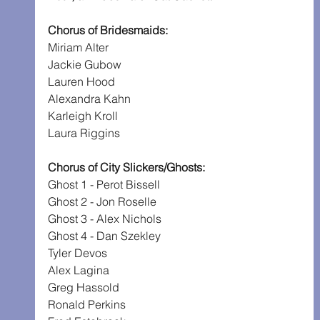
Chorus of Bridesmaids:
Miriam Alter
Jackie Gubow
Lauren Hood
Alexandra Kahn
Karleigh Kroll
Laura Riggins
Chorus of City Slickers/Ghosts:
Ghost 1 - Perot Bissell
Ghost 2 - Jon Roselle
Ghost 3 - Alex Nichols
Ghost 4 - Dan Szekley
Tyler Devos
Alex Lagina
Greg Hassold
Ronald Perkins