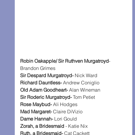
Robin Oakapple/ Sir Ruthven Murgatroyd
- 
Brandon Grimes
Sir Despard Murgatroyd-
 Nick Ward
Richard Dauntless-
 Andrew Coniglio
Old Adam Goodheart-
 Alan Wineman
Sir Roderic Murgatroyd-
 Tom Petiet
Rose Maybud- 
Ali Hodges
Mad Margaret-
 Claire DiVizio
Dame Hannah- 
Lori Gould
Zorah, a Bridesmaid
 - Katie Nix
Ruth, a Bridesmaid-
 Cat Cackett