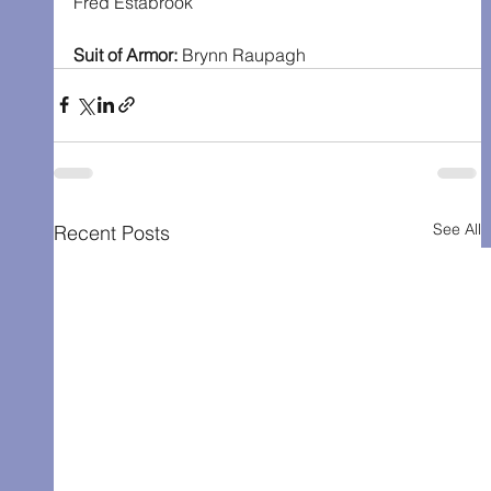
Fred Estabrook
Suit of Armor: 
Brynn Raupagh
See All
Recent Posts