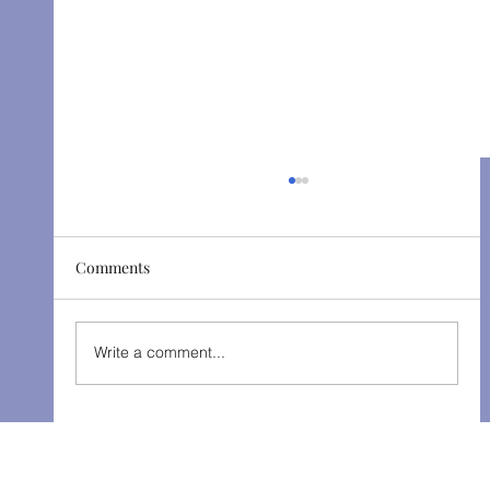
Comments
The Gondoliers - Fall 2025
Write a comment...