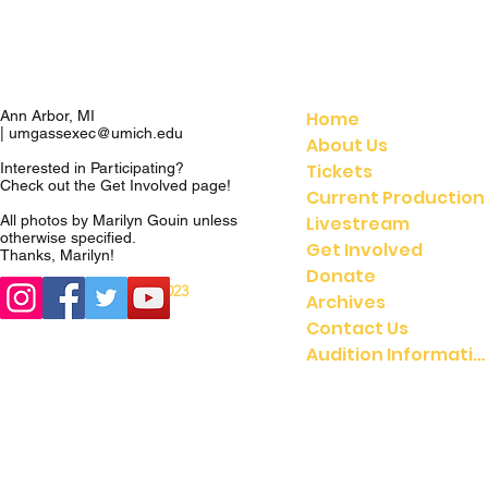
Home
Ann Arbor, MI
|
umgassexec@umich.edu
About Us
Tickets
Interested in Participating?
Check out the
Get Involved
page!
Current Production
Livestream
All photos by Marilyn Gouin unless
otherwise specified.
Get Involved
Thanks, Marilyn!
Donate
© 2023
© 2021 UMGASS |
Archives
University of Michigan
Contact Us
Audition Information