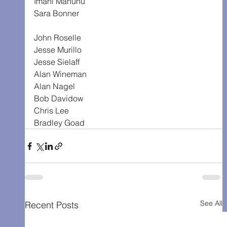
Imani Mahunu
Sara Bonner
John Roselle
Jesse Murillo
Jesse Sielaff
Alan Wineman
Alan Nagel
Bob Davidow
Chris Lee
Bradley Goad
See All
Recent Posts