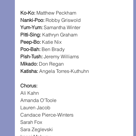
Ko-Ko:
 Matthew Peckham
Nanki-Poo:
 Robby Griswold
Yum-Yum: 
Samantha Winter
Pitti-Sing:
 Kathryn Graham
Peep-Bo: 
Katie Nix
Poo-Bah:
 Ben Brady
Pish-Tush: 
Jeremy Williams
Mikado:
 Don Regan
Katisha:
 Angela Torres-Kuthuhn
Chorus:
Ali Kahn
Amanda O'Toole
Lauren Jacob
Candace Pierce-Winters
Sarah Fox
Sara Zeglevski