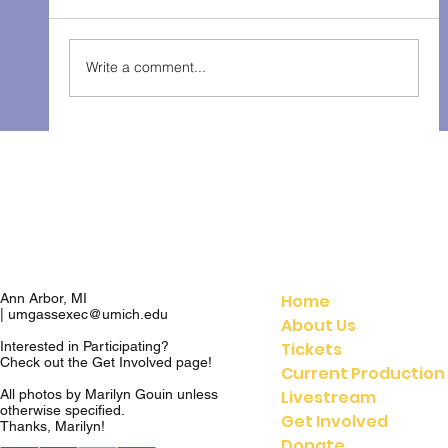
The Gondoliers - Fall 2025
Write a comment...
Home
Ann Arbor, MI
|
umgassexec@umich.edu
About Us
Tickets
Interested in Participating?
Check out the
Get Involved
page!
Current Production
Livestream
All photos by Marilyn Gouin unless
otherwise specified.
Get Involved
Thanks, Marilyn!
Donate