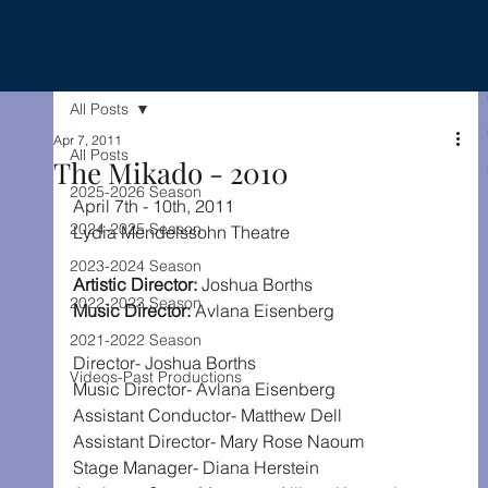
All Posts
Apr 7, 2011
All Posts
The Mikado - 2010
2025-2026 Season
April 7th - 10th, 2011
2024-2025 Season
Lydia Mendelssohn Theatre
2023-2024 Season
Artistic Director: 
Joshua Borths
2022-2023 Season
Music Director: 
Avlana Eisenberg
2021-2022 Season
Director- Joshua Borths
Videos-Past Productions
Music Director- Avlana Eisenberg
Assistant Conductor- Matthew Dell
Assistant Director- Mary Rose Naoum
Stage Manager- Diana Herstein