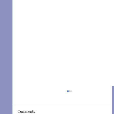
Comments