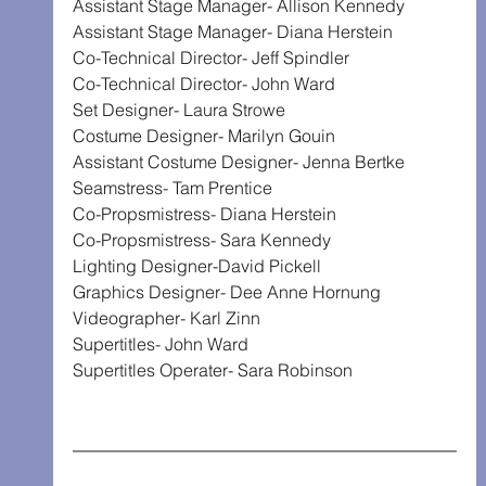
Assistant Stage Manager- Allison Kennedy
Assistant Stage Manager- Diana Herstein
Co-Technical Director- Jeff Spindler
Co-Technical Director- John Ward
Set Designer- Laura Strowe
Costume Designer- Marilyn Gouin
Assistant Costume Designer- Jenna Bertke
Seamstress- Tam Prentice
Co-Propsmistress- Diana Herstein
Co-Propsmistress- Sara Kennedy
Lighting Designer-David Pickell
Graphics Designer- Dee Anne Hornung
Videographer- Karl Zinn
Supertitles- John Ward
Supertitles Operater- Sara Robinson